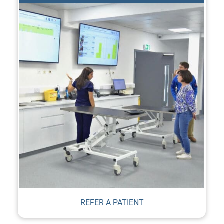
REFER A PATIENT