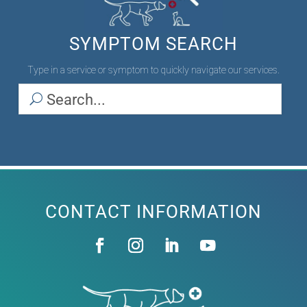
SYMPTOM SEARCH
Type in a service or symptom to quickly navigate our services.
CONTACT INFORMATION