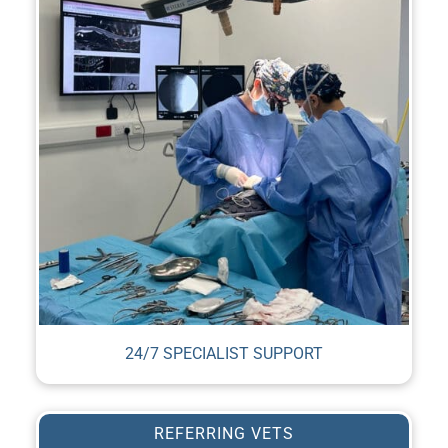
24/7 SPECIALIST SUPPORT
REFERRING VETS