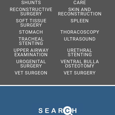
SHUNTS
CARE
RECONSTRUCTIVE
SKIN AND
SURGERY
RECONSTRUCTION
SOFT TISSUE
SPLEEN
SURGERY
STOMACH
THORACOSCOPY
TRACHEAL
ULTRASOUND
STENTING
UPPER AIRWAY
URETHRAL
EXAMINATION
STENTING
UROGENITAL
VENTRAL BULLA
SURGERY
OSTEOTOMY
VET SURGEON
VET SURGERY