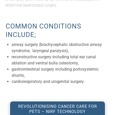
abdominal (laparoscopy) surgery.
COMMON CONDITIONS
INCLUDE;
airway surgery (brachycephalic obstructive airway
syndrome, laryngeal paralysis),
reconstructive surgery including total ear canal
ablation and ventral bulla osteotomy,
gastrointestinal surgery including portosystemic
shunts,
cardiorespiratory and urogenital surgery.
REVOLUTIONISING CANCER CARE FOR
PETS – NIRF TECHNOLOGY