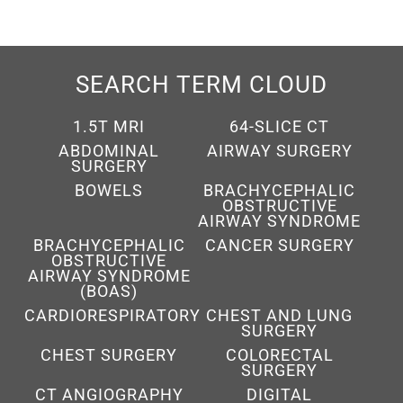
SEARCH TERM CLOUD
1.5T MRI
64-SLICE CT
ABDOMINAL
AIRWAY SURGERY
SURGERY
BOWELS
BRACHYCEPHALIC
OBSTRUCTIVE
AIRWAY SYNDROME
BRACHYCEPHALIC
CANCER SURGERY
OBSTRUCTIVE
AIRWAY SYNDROME
(BOAS)
CARDIORESPIRATORY
CHEST AND LUNG
SURGERY
CHEST SURGERY
COLORECTAL
SURGERY
CT ANGIOGRAPHY
DIGITAL