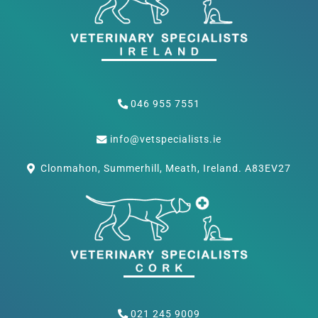
046 955 7551
info@vetspecialists.ie
Clonmahon, Summerhill, Meath, Ireland. A83EV27
021 245 9009