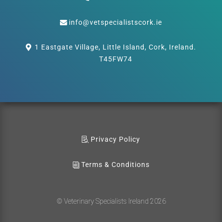
info@vetspecialistscork.ie
1 Eastgate Village, Little Island, Cork, Ireland.
T45FW74
Privacy Policy
Terms & Conditions
© Veterinary Specialists Ireland 2026