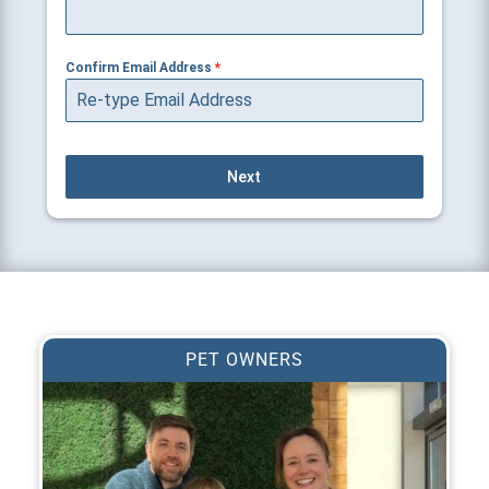
Confirm Email Address
*
Next
PET OWNERS