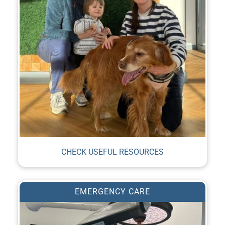
CHECK USEFUL RESOURCES
EMERGENCY CARE