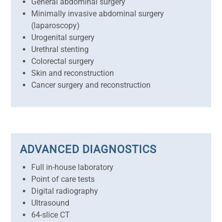
General abdominal surgery
Minimally invasive abdominal surgery
(laparoscopy)
Urogenital surgery
Urethral stenting
Colorectal surgery
Skin and reconstruction
Cancer surgery and reconstruction
ADVANCED DIAGNOSTICS
Full in-house laboratory
Point of care tests
Digital radiography
Ultrasound
64-slice CT