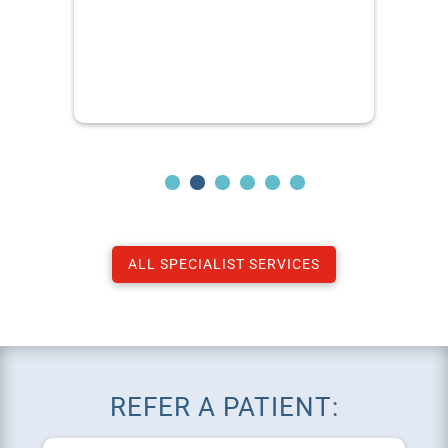
ALL SPECIALIST SERVICES
REFER A PATIENT: