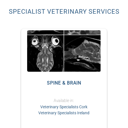
SPECIALIST VETERINARY SERVICES
S
SPINE & BRAIN
Available in:
Veterinary Specialists Cork
Veterinary Specialists Ireland