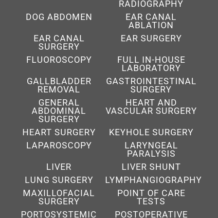
RADIOGRAPHY
DOG ABDOMEN
EAR CANAL
ABLATION
EAR CANAL
EAR SURGERY
SURGERY
FLUOROSCOPY
FULL IN-HOUSE
LABORATORY
GALLBLADDER
GASTROINTESTINAL
REMOVAL
SURGERY
GENERAL
HEART AND
ABDOMINAL
VASCULAR SURGERY
SURGERY
HEART SURGERY
KEYHOLE SURGERY
LAPAROSCOPY
LARYNGEAL
PARALYSIS
LIVER
LIVER SHUNT
LUNG SURGERY
LYMPHANGIOGRAPHY
MAXILLOFACIAL
POINT OF CARE
SURGERY
TESTS
PORTOSYSTEMIC
POSTOPERATIVE