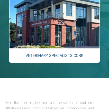
VETERINARY SPECIALISTS CORK
From the most simple to most complex soft tissue conditions
affecting our pets, including keyhole chest (thoracoscopy) and