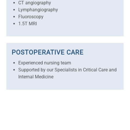
CT angiography
Lymphangiography
Fluoroscopy
1.5T MRI
POSTOPERATIVE CARE
Experienced nursing team
Supported by our Specialists in Critical Care and
Internal Medicine