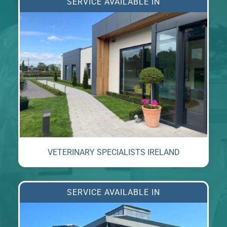
SERVICE AVAILABLE IN
VETERINARY SPECIALISTS IRELAND
SERVICE AVAILABLE IN