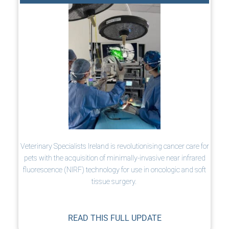
Veterinary Specialists Ireland is revolutionising cancer care for
pets with the acquisition of minimally-invasive near infrared
fluorescence (NIRF) technology for use in oncologic and soft
tissue surgery.
READ THIS FULL UPDATE