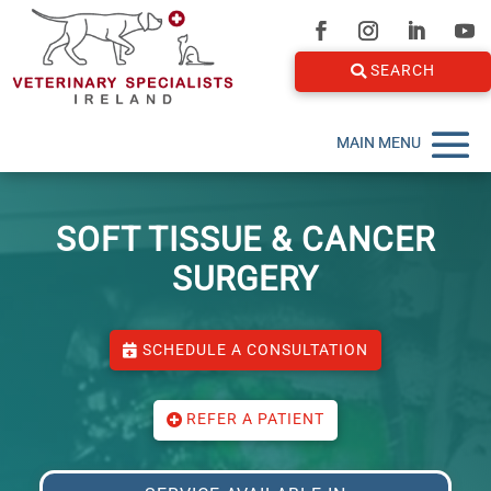
SEARCH
SOFT TISSUE & CANCER
SURGERY
SCHEDULE A CONSULTATION
REFER A PATIENT