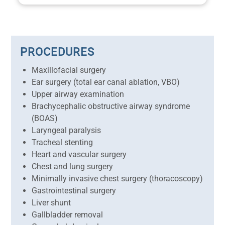
PROCEDURES
Maxillofacial surgery
Ear surgery (total ear canal ablation, VBO)
Upper airway examination
Brachycephalic obstructive airway syndrome
(BOAS)
Laryngeal paralysis
Tracheal stenting
Heart and vascular surgery
Chest and lung surgery
Minimally invasive chest surgery (thoracoscopy)
Gastrointestinal surgery
Liver shunt
Gallbladder removal