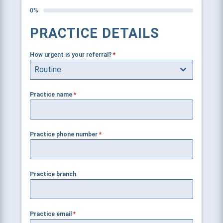
0%
PRACTICE DETAILS
How urgent is your referral?
*
Routine
Practice name
*
Practice phone number
*
Practice branch
Practice email
*