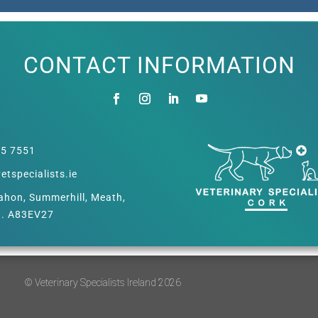
CONTACT INFORMATION
55 7551
etspecialists.ie
hon, Summerhill, Meath,
d. A83EV27
© Veterinary Specialists Ireland 2026