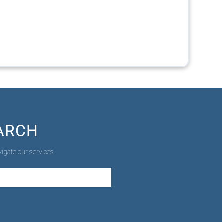
ARCH
igate our services.