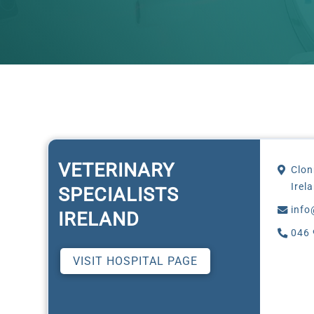
VETERINARY
Clon
Irel
SPECIALISTS
info
IRELAND
046 
VISIT HOSPITAL PAGE