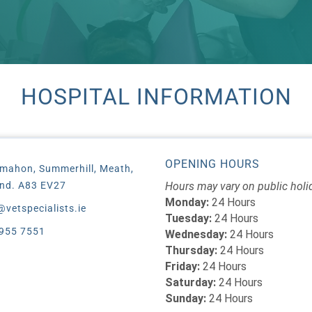
HOSPITAL INFORMATION
OPENING HOURS
mahon, Summerhill, Meath,
and. A83 EV27
Hours may vary on public holi
Monday:
24 Hours
@vetspecialists.ie
Tuesday:
24 Hours
955 7551
Wednesday:
24 Hours
Thursday:
24 Hours
Friday:
24 Hours
Saturday:
24 Hours
Sunday:
24 Hours