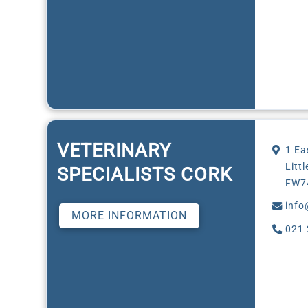
VETERINARY
1 Ea
Litt
SPECIALISTS CORK
FW7
info
MORE INFORMATION
021 