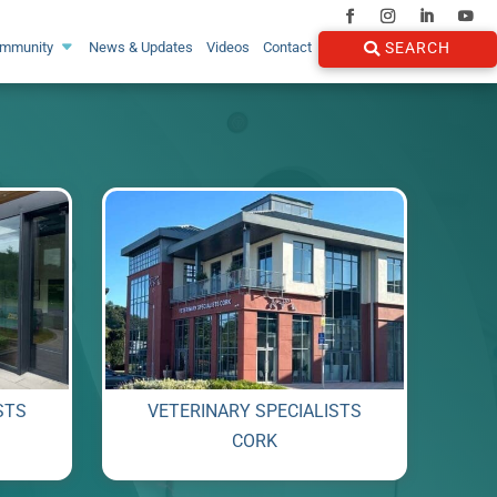
ommunity
News & Updates
Videos
Contact
SEARCH
STS
VETERINARY SPECIALISTS
CORK