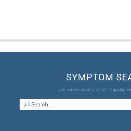
SYMPTOM SE
Type in a service or symptom to quickly nav