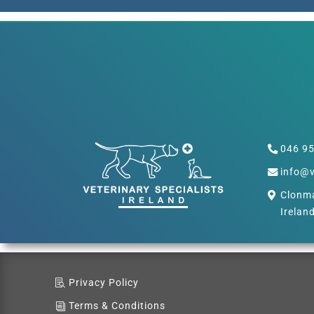
046 9
info@v
Clonma
Irelan
Privacy Policy
Terms & Conditions