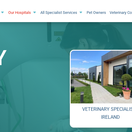
Our Hospitals
All Specialist Services
Pet Owners
Veterinary C
Y
VETERINARY SPECIALI
IRELAND