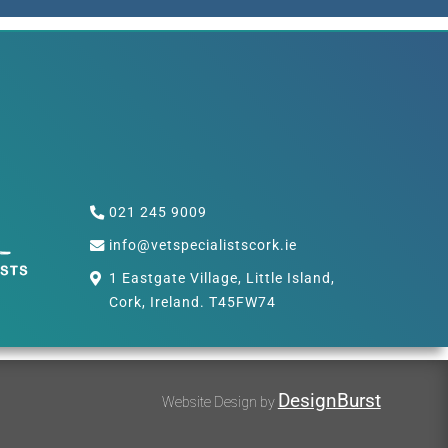
021 245 9009
info@vetspecialistscork.ie
1 Eastgate Village, Little Island,
Cork, Ireland. T45FW74
DesignBurst
Website Design by