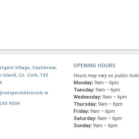
OPENING HOURS
stgate Village, Castleview,
le Island, Co. Cork, T45
Hours may vary on public holi
Monday:
9am – 6pm
4
Tuesday:
9am – 6pm
@vetspecialistscork.ie
Wednesday:
9am – 6pm
245 9009
Thursday:
9am – 6pm
Friday:
9am – 6pm
Saturday:
9am – 6pm
Sunday:
9am – 6pm