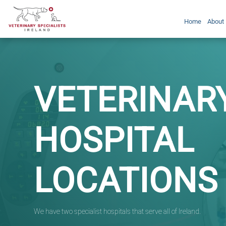
Home
About
VETERINAR
HOSPITAL
LOCATIONS
We have two specialist hospitals that serve all of Ireland.