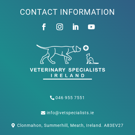
CONTACT INFORMATION
046 955 7551
info@vetspecialists.ie
Clonmahon, Summerhill, Meath, Ireland. A83EV27