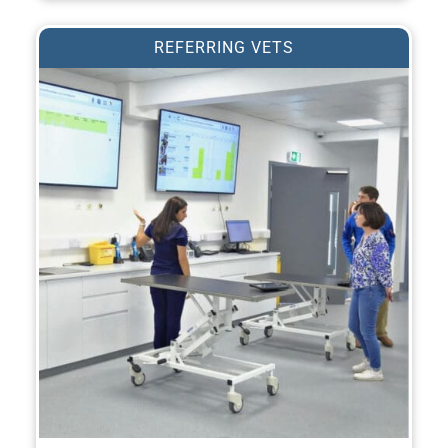
REFERRING VETS
REFER A PATIENT