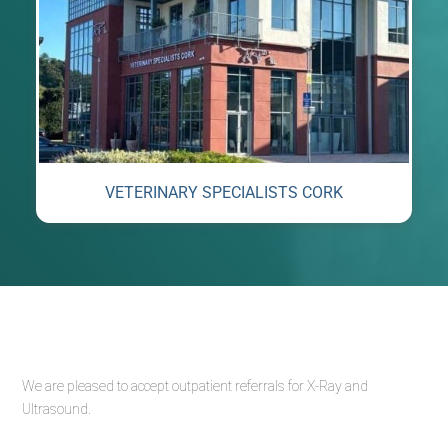
VETERINARY SPECIALISTS CORK
We are pleased to accept outpatient referrals for X-Ray and
Ultrasound.