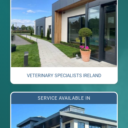
VETERINARY SPECIALISTS IRELAND
SERVICE AVAILABLE IN