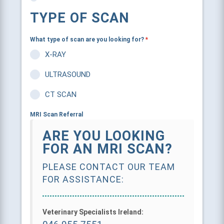
TYPE OF SCAN
What type of scan are you looking for?
*
X-RAY
ULTRASOUND
CT SCAN
MRI Scan Referral
ARE YOU LOOKING
FOR AN MRI SCAN?
PLEASE CONTACT OUR TEAM
FOR ASSISTANCE:
Veterinary Specialists Ireland:
046 955 7551