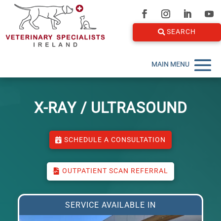
SEARCH
X-RAY / ULTRASOUND
SCHEDULE A CONSULTATION
OUTPATIENT SCAN REFERRAL
SERVICE AVAILABLE IN