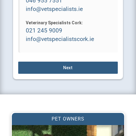
info@vetspecialists.ie
Veterinary Specialists Cork:
021 245 9009
info@vetspecialistscork.ie
Next
PET OWNERS