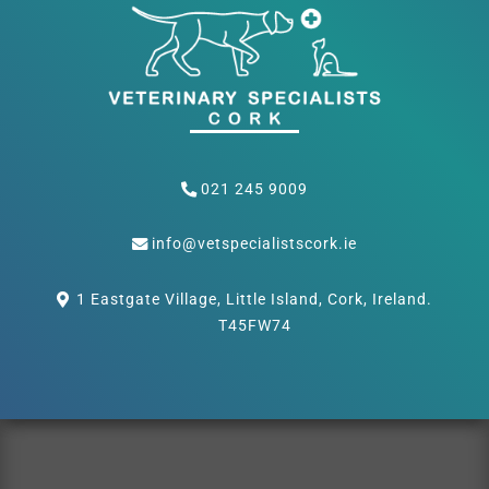
021 245 9009
info@vetspecialistscork.ie
1 Eastgate Village, Little Island, Cork, Ireland.
T45FW74
Privacy Policy