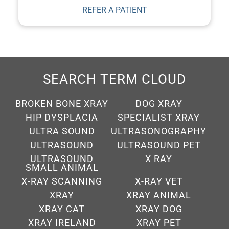
SEARCH TERM CLOUD
BROKEN BONE XRAY
DOG XRAY
HIP DYSPLACIA
SPECIALIST XRAY
ULTRA SOUND
ULTRASONOGRAPHY
ULTRASOUND
ULTRASOUND PET
ULTRASOUND
X RAY
SMALL ANIMAL
X-RAY SCANNING
X-RAY VET
XRAY
XRAY ANIMAL
XRAY CAT
XRAY DOG
XRAY IRELAND
XRAY PET
XRAY VET IRELAND
XRAYS