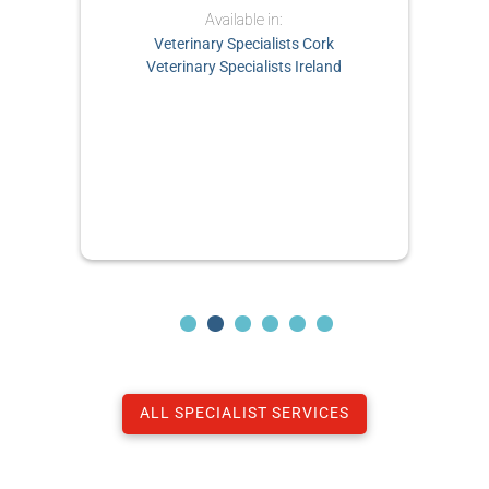
Available in:
Veterinary Specialists Cork
Veterinary Specialists Ireland
ALL SPECIALIST SERVICES