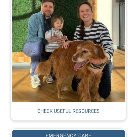
CHECK USEFUL RESOURCES
EMERGENCY CARE