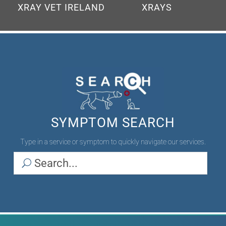
SYMPTOM SEARCH
Type in a service or symptom to quickly navigate our services.