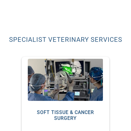
SPECIALIST VETERINARY SERVICES
S
SOFT TISSUE & CANCER
SURGERY