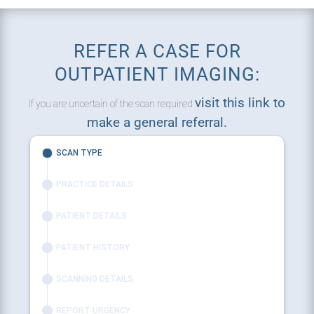
REFER A CASE FOR
OUTPATIENT IMAGING:
visit this link to
If you are uncertain of the scan required
make a general referral.
SCAN TYPE
PRACTICE DETAILS
PATIENT DETAILS
PATIENT HISTORY
SCANNING DETAILS
REPORT URGENCY