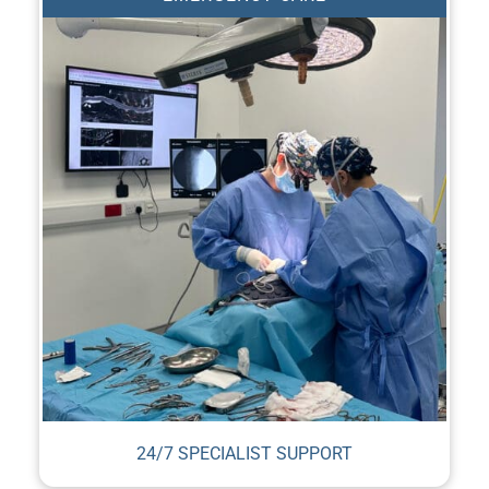
24/7 SPECIALIST SUPPORT