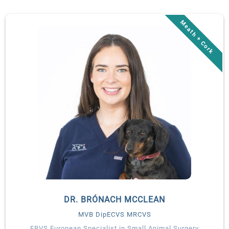
you may have seen her on RTÉ’s The Pet Surgeons. She
regularly lectures to both vets and nurses.
Lisa works with Veterinary Specialists Ireland as a visiting
consultant ophthalmologist.
DR. BRÓNACH MCCLEAN
MVB DipECVS MRCVS
EBVS European Specialist in Small Animal Surgery