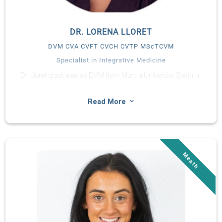
DR. LORENA LLORET
DVM CVA CVFT CVCH CVTP MScTCVM
Specialist in Integrative Medicine
Dr. Lloret graduated as DVM from Murcia University, Spain, in
2002. She is certified in Veterinary Acupuncture, Veterinary
Food Therapy, and Veterinary Chinese Herbal Medicine. She
3
Read More
has been a full-time TCVM practitioner for small animals and
horses since 2006, offering complementary treatment in
conjunction with Western medicine. She is the founder of the
Chi Institute of Europe (2008).
She is on the Board of Directors of the World Association of
TCVM representing Spain, and Co-Chair at the Curricular and
Educational Committee of this Association. She is founder and
president of AEMVTC (Spanish Association of TCVM).
Dr. Lorena was the chief of the TCVM Service of the veterinary