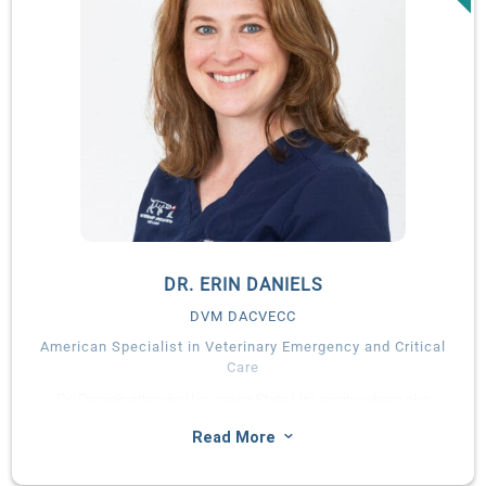
Diplomate of the American and European Colleges of
Veterinary Surgeons in 2014, and as a Diplomate of the
American and European Colleges of Veterinary Sports
Medicine and Rehabilitation in 2015 and 2018, respectively.
Laura is actively involved in teaching and regularly delivers
lectures and practical workshops nationally and internationally.
Her research interests include orthopaedic biomechanics,
specifically relating to medial coronoid disease in dogs, as well
as teaching and proficiency assessment in minimally-invasive
procedures.
Laura maintains a strong interest in all aspects of orthopaedic,
DR. ERIN DANIELS
soft tissue, neurologic and oncologic surgery, however, her
DVM DACVECC
main clinical interests reflect her advanced training at UF in
American Specialist in Veterinary Emergency and Critical
minimally-invasive techniques, traumatology and
Care
rehabilitation of the postoperative patient.
Dr. Daniels attended Louisiana State University where she
earned a Bachelor of Science in Animal, Dairy, and Poultry
3
Read More
Sciences followed by a Doctor of Veterinary Medicine degree in
2010. Following her graduation from veterinary school, Dr.