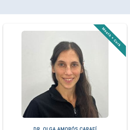
DR. OLGA AMORÓS CARAFÍ