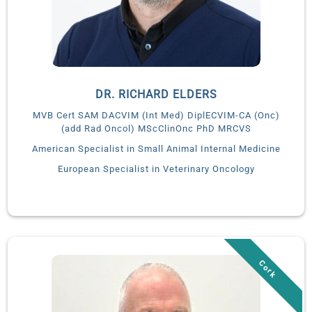
DR. RICHARD ELDERS
MVB Cert SAM DACVIM (Int Med) DiplECVIM-CA (Onc)
(add Rad Oncol) MScClinOnc PhD MRCVS
American Specialist in Small Animal Internal Medicine
European Specialist in Veterinary Oncology