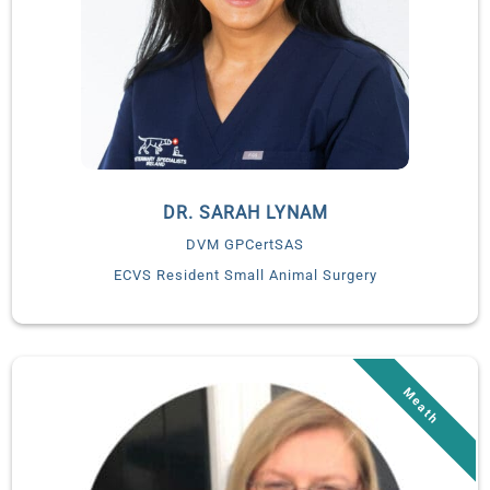
teaching hospital of the University Alfonso X in Madrid from
2014-2021. We are delighted to welcome Dr. Lorena to launch
the integrative medicine service at Veterinary Specialists
Ireland in January 2022.
DR. SARAH LYNAM
DVM GPCertSAS
ECVS Resident Small Animal Surgery