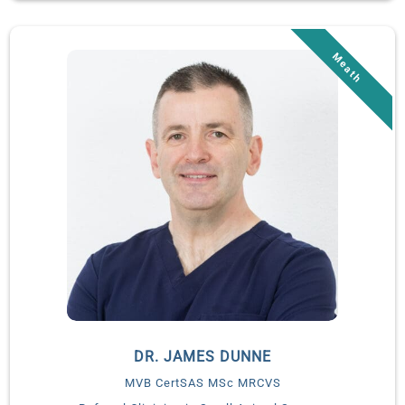
Daniels completed a yearlong internship in small animal
medicine and surgery at Affiliated Animal Care followed by a
three-year residency in small animal emergency and critical
care at Massachusetts Veterinary Referral Hospital.
Dr. Daniels is a Board-certified Diplomate of the American
College of Veterinary Emergency and Critical Care. Following
completion of her residency, Dr. Daniels became a staff
criticalist at MedVet Mandeville. In addition to leading the
critical care team in Mandeville, she also served as the
coordinator for MedVet Louisiana’s internship and residency
programs. Dr. Daniels relocated to Ireland to launch the
advanced critical care service at Veterinary Specialists Ireland
in January 2025.
Dr. Erin Daniels is experienced in all aspects of small animal
emergency and critical care and has specific areas of interest
in sepsis, head trauma, coagulopathies, mechanical
DR. JAMES DUNNE
ventilation, antimicrobial resistance, and infectious disease.
MVB CertSAS MSc MRCVS
Her work “Hypercalcemia: Pathophysiology, Clinical Sins, and