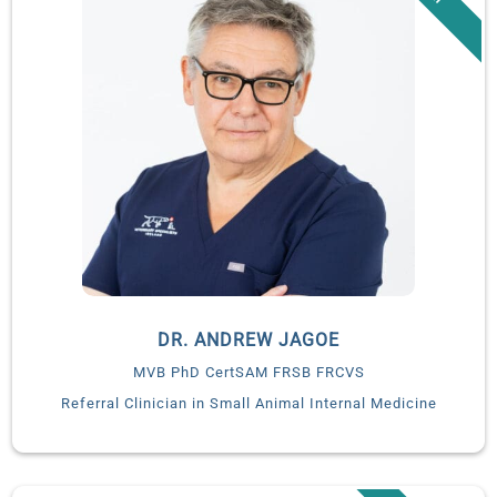
DR. ANDREW JAGOE
MVB PhD CertSAM FRSB FRCVS
Referral Clinician in Small Animal Internal Medicine