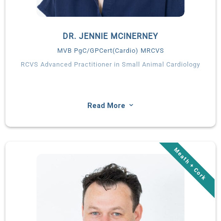
DR. JENNIE MCINERNEY
MVB PgC/GPCert(Cardio) MRCVS
RCVS Advanced Practitioner in Small Animal Cardiology
3
Read More