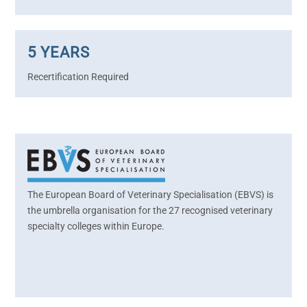
5 YEARS
Recertification Required
The European Board of Veterinary Specialisation (EBVS) is
the umbrella organisation for the 27 recognised veterinary
specialty colleges within Europe.