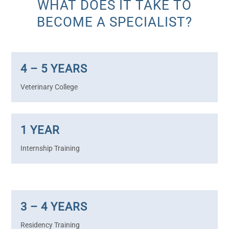
WHAT DOES IT TAKE TO
BECOME A SPECIALIST?
4 – 5 YEARS
Veterinary College
1 YEAR
Internship Training
3 – 4 YEARS
Residency Training