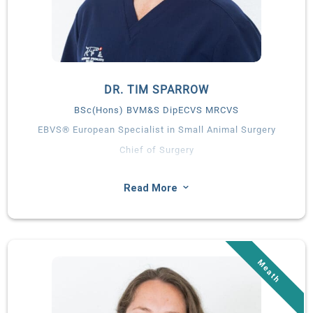
DR. TIM SPARROW
BSc(Hons) BVM&S DipECVS MRCVS
EBVS® European Specialist in Small Animal Surgery
Chief of Surgery
A Wicklow native, Tim graduated from the University of
Edinburgh and spent time in general practice before
3
Read More
completing a residency at Fitzpatrick Referrals. Tim worked in
specialty private practice for several years prior to relocating
home to Ireland to become Chief of Surgery in Summerhill.
Tim is a renowned surgeon with a special interest in
Orthopaedics and Neurosurgery.