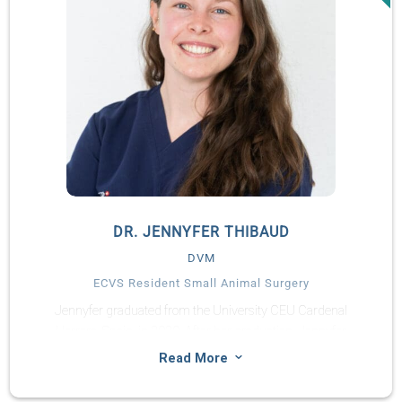
DR. JENNYFER THIBAUD
DVM
ECVS Resident Small Animal Surgery
Jennyfer graduated from the University CEU Cardenal
Herrera, Spain, in 2020. After her graduation, Jennyfer
completed a small animal rotating internship in a private
3
Read More
practice in the South of France (CHV Saint Martin), followed by
a surgical internship in Paris (CHV des Cordeliers). Jennyfer