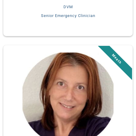
DVM
Senior Emergency Clinician