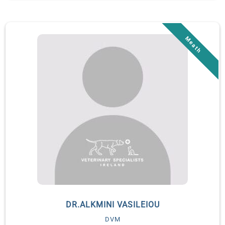
then moved to Ireland and to Veterinary Specialists Ireland to
perform a second surgical internship. She started an ECVS
Residency in small animal surgery in July 2023 and has a
strong interest for minimally-invasive surgery.
DR.ALKMINI VASILEIOU
DVM