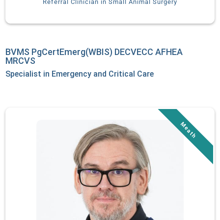
Referral Clinician in Small Animal Surgery
Emergent Treatment” has been published in the Journal of the
American Animal Hospital Association. When not treating
patients, Dr. Daniels enjoys spending time with her family,
SCUBA diving, and traveling.
BVMS PgCertEmerg(WBIS) DECVECC AFHEA
MRCVS
Specialist in Emergency and Critical Care