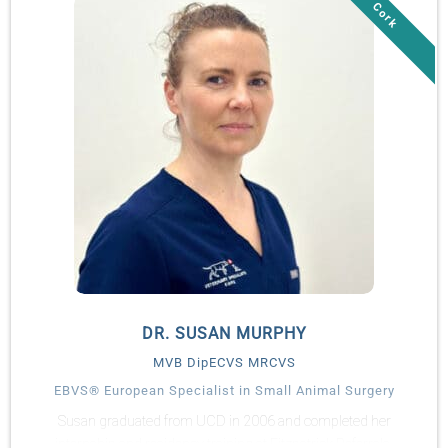
In 2013, Turlough joined Anglesey Lodge Equine Hospital as
staff surgeon. He has been an active Diplomate in the
American and European Colleges of Veterinary Surgeons since
2013. Turlough is actively involved in teaching and regularly
delivers lectures and practical workshops nationally.
Turlough maintains a strong interest in all aspects of surgery
and practice management. Turlough joined the Veterinary
Specialists Ireland team full-time from February 2020 as
practice manager.
DR. SUSAN MURPHY
MVB DipECVS MRCVS
EBVS® European Specialist in Small Animal Surgery
Susan graduated from UCD in 2006 and completed her
internship and residency training at Fitzpatrick Referrals.