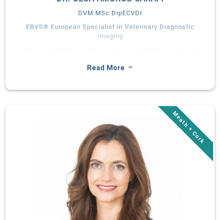
DVM MSc DipECVDI
EBVS® European Specialist in Veterinary Diagnostic
Imaging
Olga completed her veterinary degree in Barcelona, followed
by a rotating and diagnostic imaging internship. After a 4-year
3
Read More
diagnostic imaging residency at University College Dublin she
has attained EBVS European board-certification in Veterinary
Diagnostic Imaging. Olga has a broad interest, focused
specifically on cross-sectional imaging.