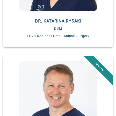
DR. KATARINA RYSAKI
DVM
ECVS Resident Small Animal Surgery