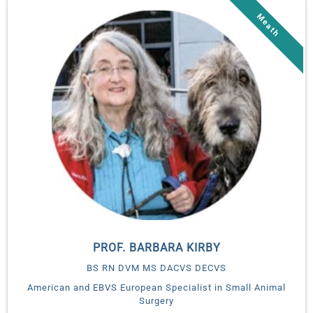
PROF. BARBARA KIRBY
BS RN DVM MS DACVS DECVS
American and EBVS European Specialist in Small Animal
Surgery