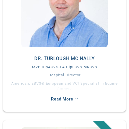
DR. TURLOUGH MC NALLY
MVB DipACVS-LA DipECVS MRCVS
Hospital Director
American, EBVS® European and VCI Specialist in Equine
Surgery
Turlough graduated with a first degree honours in Veterinary
3
Read More
Medicine from University College Dublin in 2008. He
completed a surgical internship at Hagyard Equine Medical
Institute, followed by a residency in large animal surgery at the
Peterson & Smith Equine Hospital, Ocala, Florida.