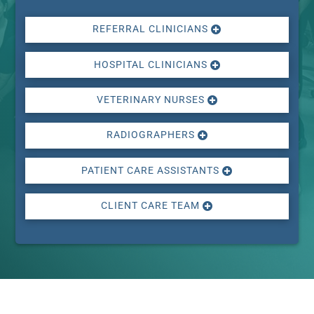
REFERRAL CLINICIANS
HOSPITAL CLINICIANS
VETERINARY NURSES
RADIOGRAPHERS
PATIENT CARE ASSISTANTS
CLIENT CARE TEAM