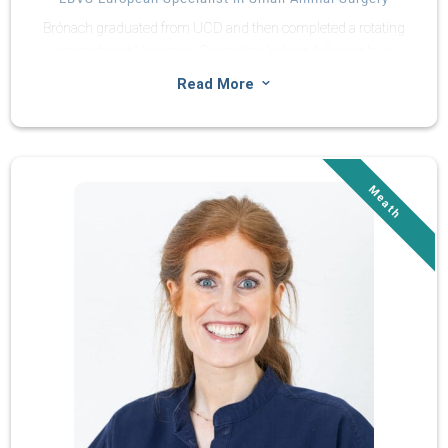
Brónach graduated from UCD and then completed a rotating
internship at Veterinary Specialists Ireland, followed by a
surgery internship at Northern Ireland Veterinary Specialists.
3
Read More
Brónach completed her residency at Veterinary Specialists
Ireland in June 2025 and was welcomed as a member of the
European College of Veterinary Surgeons in February 2026.
She has a keen interest in orthopaedic traumatology, minimally
invasive surgery and joint replacement.