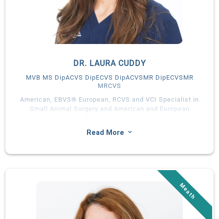
DR. LAURA CUDDY
MVB MS DipACVS DipECVS DipACVSMR DipECVSMR
MRCVS
American, EBVS® European, RCVS and VCI Specialist in
Small Animal Surgery and American and European
Specialist in Canine Sports Medicine and Rehabilitation
3
Read More
Laura Cuddy graduated from University College Dublin in
2008 with a first class honours degree in Veterinary Medicine.
She completed a rotating internship in small animal medicine
and surgery, followed by a Masters of Science and residency in
small animal surgery at the University of Florida (UF).
In 2013, Laura joined University College Dublin as Assistant
Professor in Small Animal Surgery. She was welcomed as a