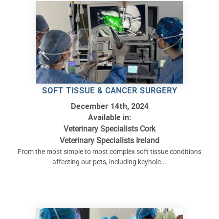
SOFT TISSUE & CANCER SURGERY
December 14th, 2024
Available in:
Veterinary Specialists Cork
Veterinary Specialists Ireland
From the most simple to most complex soft tissue conditions
affecting our pets, including keyhole...