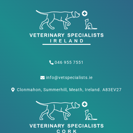
046 955 7551
info@vetspecialists.ie
Clonmahon, Summerhill, Meath, Ireland. A83EV27