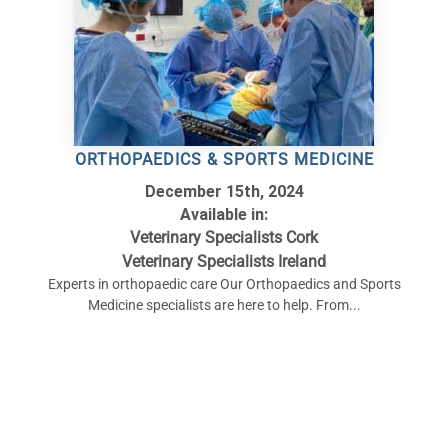
ORTHOPAEDICS & SPORTS MEDICINE
December 15th, 2024
Available in:
Veterinary Specialists Cork
Veterinary Specialists Ireland
Experts in orthopaedic care Our Orthopaedics and Sports
Medicine specialists are here to help. From...