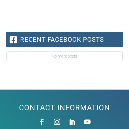
RECENT FACEBOOK POSTS
No more posts
CONTACT INFORMATION