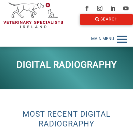
SEARCH
DIGITAL RADIOGRAPHY
MOST RECENT DIGITAL
RADIOGRAPHY