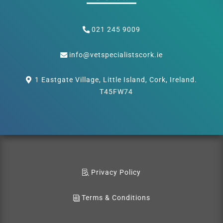
021 245 9009
info@vetspecialistscork.ie
1 Eastgate Village, Little Island, Cork, Ireland.
T45FW74
Privacy Policy
Terms & Conditions