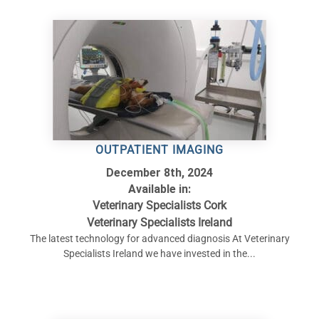
OUTPATIENT IMAGING
December 8th, 2024
Available in:
Veterinary Specialists Cork
Veterinary Specialists Ireland
The latest technology for advanced diagnosis At Veterinary
Specialists Ireland we have invested in the...