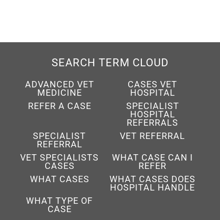
SEARCH TERM CLOUD
ADVANCED VET
CASES VET
MEDICINE
HOSPITAL
REFER A CASE
SPECIALIST
HOSPITAL
REFERRALS
SPECIALIST
VET REFERRAL
REFERRAL
VET SPECIALISTS
WHAT CASE CAN I
CASES
REFER
WHAT CASES
WHAT CASES DOES
HOSPITAL HANDLE
WHAT TYPE OF
CASE