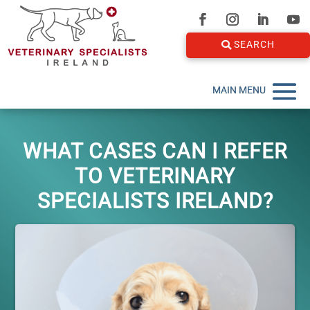
SEARCH
WHAT CASES CAN I REFER
TO VETERINARY
SPECIALISTS IRELAND?