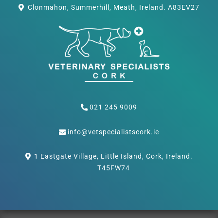
Clonmahon, Summerhill, Meath, Ireland. A83EV27
021 245 9009
info@vetspecialistscork.ie
1 Eastgate Village, Little Island, Cork, Ireland.
T45FW74