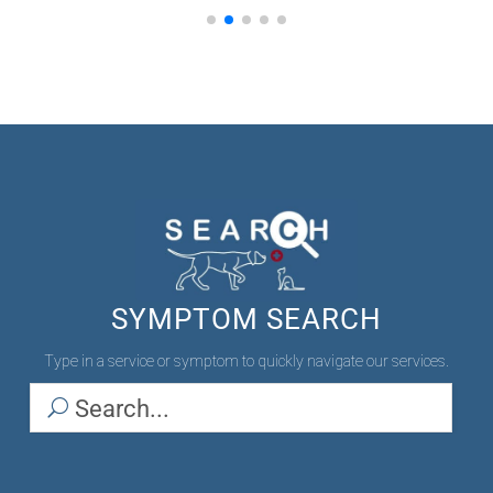
SYMPTOM SEARCH
Type in a service or symptom to quickly navigate our services.