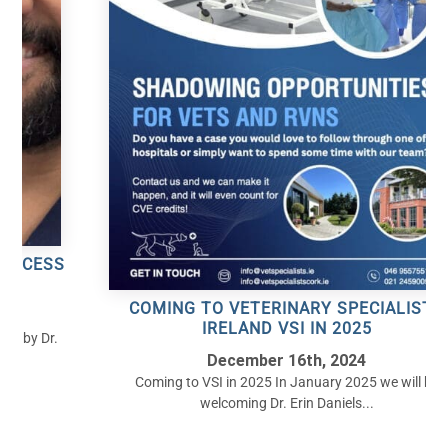
S
COMING TO VETERINARY SPECIALISTS
IRELAND VSI IN 2025
December 16th, 2024
Coming to VSI in 2025 In January 2025 we will be
welcoming Dr. Erin Daniels...