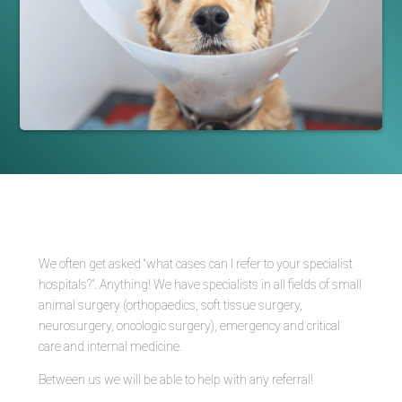
We often get asked “what cases can I refer to your specialist
hospitals?”. Anything! We have specialists in all fields of small
animal surgery (orthopaedics, soft tissue surgery,
neurosurgery, oncologic surgery), emergency and critical
care and internal medicine.
Between us we will be able to help with any referral!