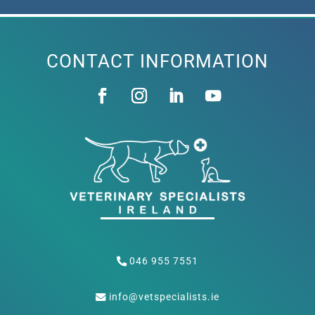
CONTACT INFORMATION
046 955 7551
info@vetspecialists.ie