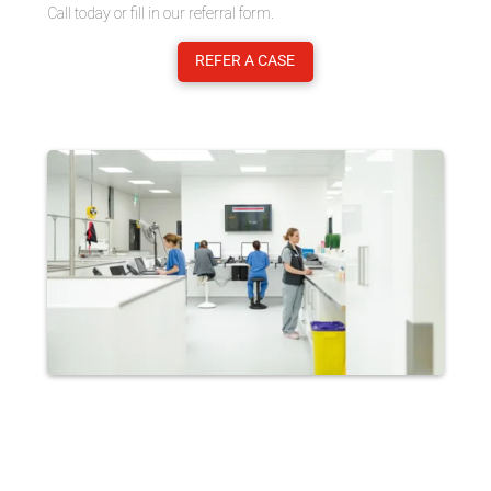
Call today or fill in our referral form.
REFER A CASE