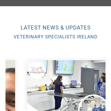
LATEST NEWS & UPDATES
VETERINARY SPECIALISTS IRELAND