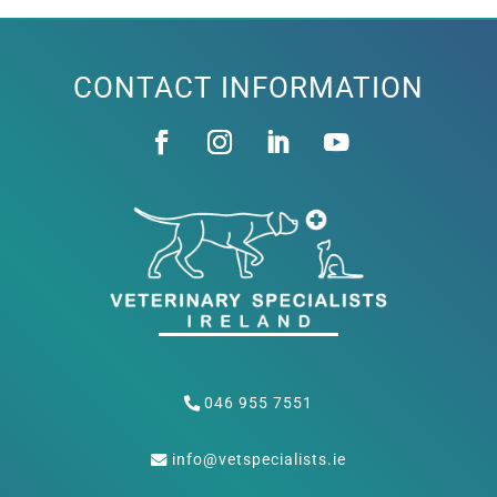
CONTACT INFORMATION
046 955 7551
info@vetspecialists.ie