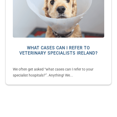
WHAT CASES CAN I REFER TO
VETERINARY SPECIALISTS IRELAND?
We often get asked “what cases can I refer to your
specialist hospitals?”. Anything! We...