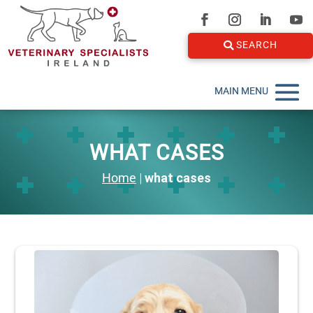
SEARCH
WHAT CASES
Home
|
what cases