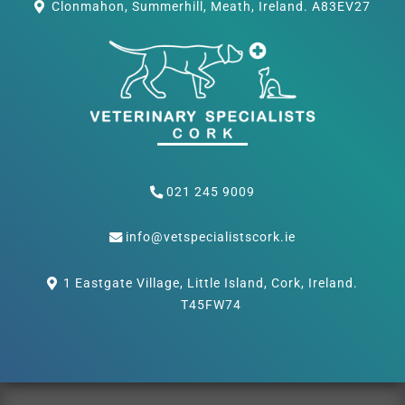
Clonmahon, Summerhill, Meath, Ireland. A83EV27
021 245 9009
info@vetspecialistscork.ie
1 Eastgate Village, Little Island, Cork, Ireland.
T45FW74