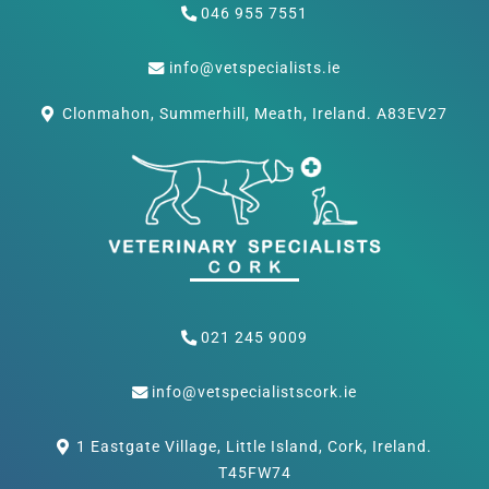
046 955 7551
info@vetspecialists.ie
Clonmahon, Summerhill, Meath, Ireland. A83EV27
021 245 9009
info@vetspecialistscork.ie
1 Eastgate Village, Little Island, Cork, Ireland.
T45FW74