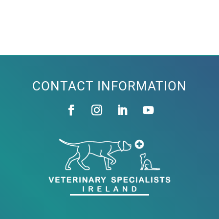
CONTACT INFORMATION