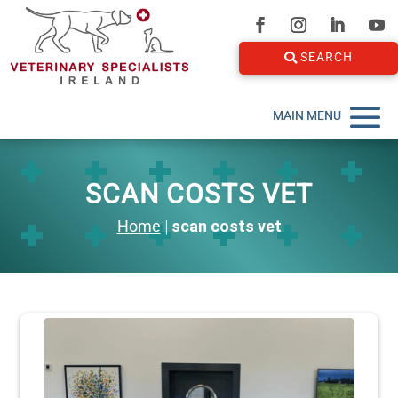
SEARCH
SCAN COSTS VET
Home
|
scan costs vet