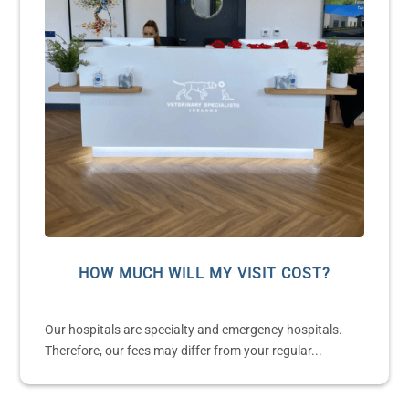
HOW MUCH WILL MY VISIT COST?
Our hospitals are specialty and emergency hospitals.
Therefore, our fees may differ from your regular...