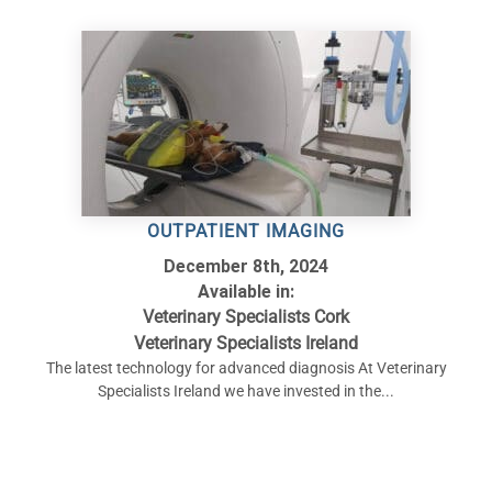
OUTPATIENT IMAGING
December 8th, 2024
Available in:
Veterinary Specialists Cork
Veterinary Specialists Ireland
The latest technology for advanced diagnosis At Veterinary
Specialists Ireland we have invested in the...