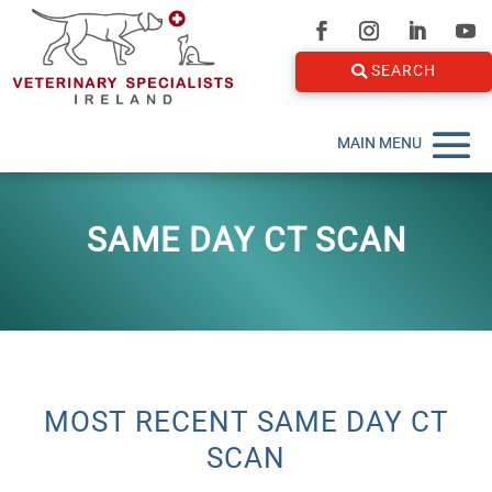
SEARCH
SAME DAY CT SCAN
MOST RECENT SAME DAY CT
SCAN