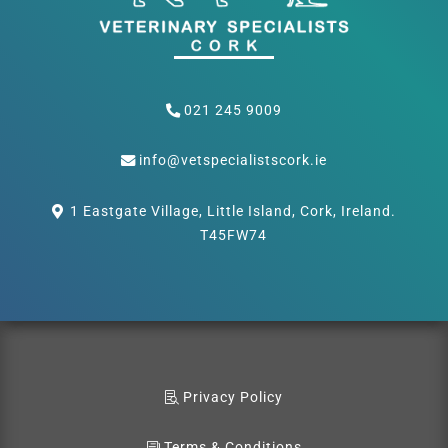
021 245 9009
info@vetspecialistscork.ie
1 Eastgate Village, Little Island, Cork, Ireland.
T45FW74
Privacy Policy
Terms & Conditions