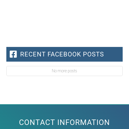
RECENT FACEBOOK POSTS
No more posts
CONTACT INFORMATION