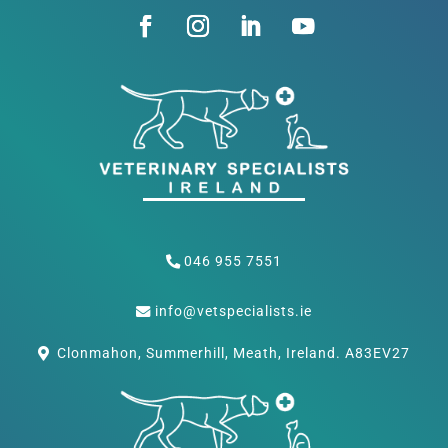
046 955 7551
info@vetspecialists.ie
Clonmahon, Summerhill, Meath, Ireland. A83EV27